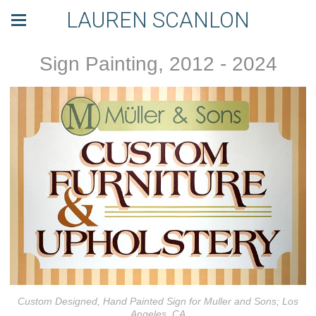
LAUREN SCANLON
Sign Painting, 2012 - 2024
Custom Designed, Hand Painted Sign for Muller and Sons; Los
Angeles, CA