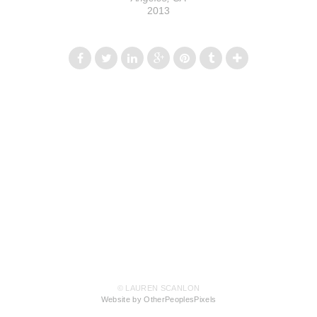
2013
© LAUREN SCANLON
Website by OtherPeoplesPixels