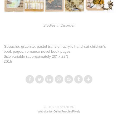
Studies in Disorder
Gouache, graphite, pastel transfer, acrylic hand-cut children's
book pages, romance novel book pages
Size variable (approximately 20" x 22")
2015
© LAUREN SCANLON
Website by OtherPeoplesPixels