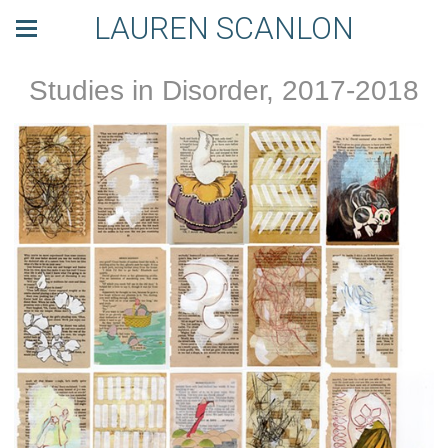
LAUREN SCANLON
Studies in Disorder, 2017-2018