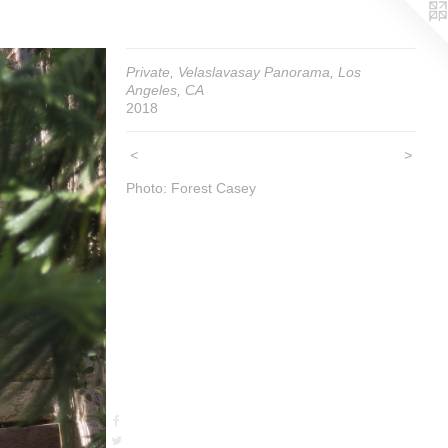
Private, Velaslavasay Panorama, Los
Angeles, CA
2018
<
>
Photo: Forest Casey