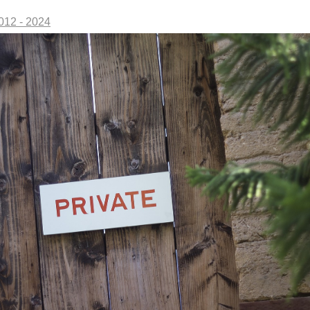
2012 - 2024