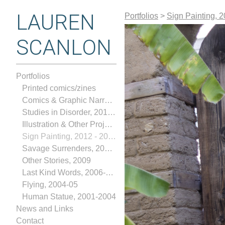
LAUREN
Portfolios
>
Sign Painting, 
SCANLON
Portfolios
Printed comics/zines
Comics & Graphic Narratives
Studies in Disorder, 2017-2018
Illustration & Other Projects, 2013-2018
Sign Painting, 2012 - 2024
Savage Surrenders, 2010-2012
Other Stories, 2009
Last Kind Words, 2006-2008
Flying, 2004-05
Human Statue, 2001-2004
News and Links
Contact