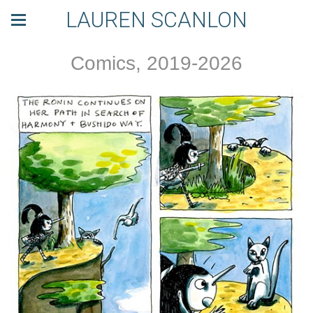
LAUREN SCANLON
Comics, 2019-2026