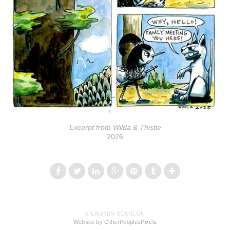
Excerpt from Wilda & Thistle
2026
© LAUREN SCANLON
Website by OtherPeoplesPixels